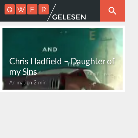
Chris Hadfield – Daughter of
my Sins
Animation
2 min