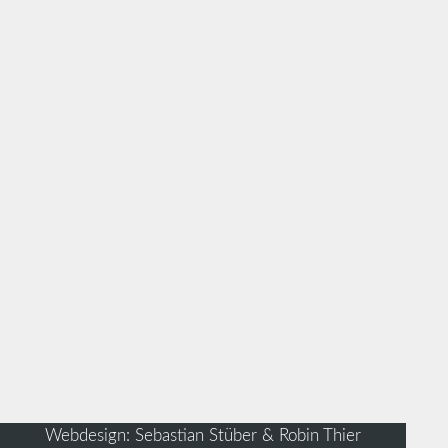
Webdesign: Sebastian Stüber & Robin Thier