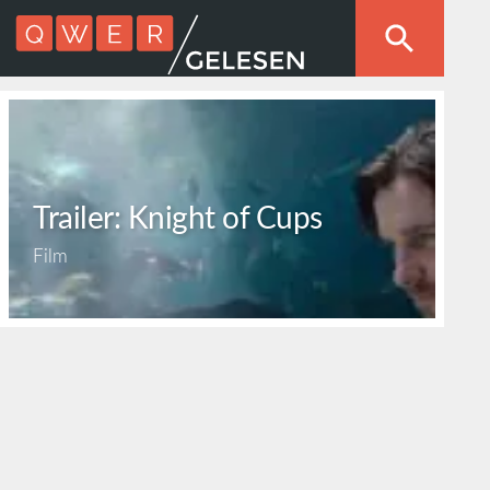
Trailer: Knight of Cups
Film