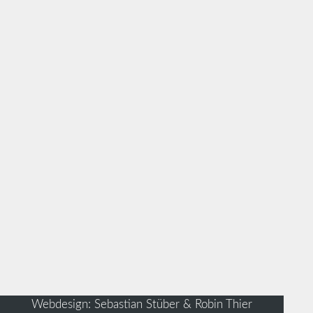
Webdesign: Sebastian Stüber & Robin Thier