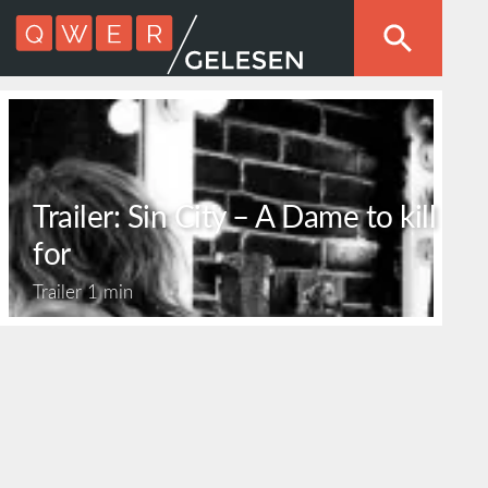
Trailer: Sin City – A Dame to kill
for
Trailer
1 min