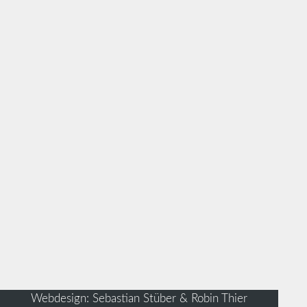
Webdesign: Sebastian Stüber & Robin Thier